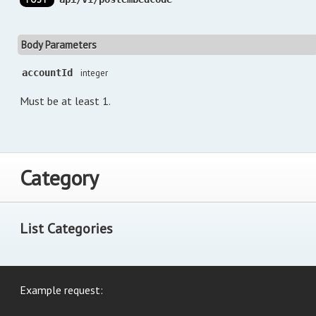
Body Parameters
accountId
integer
Must be at least 1.
Category
List Categories
Example request: