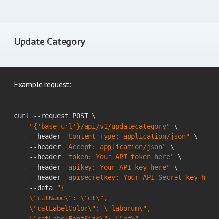
Update Category
Example request:
curl --request POST \

"{'base url'}/api/v1/updatecategory"
 \

    --header 
"Content-Type: application/json"
 \

    --header 
"Accept: application/json"
 \

    --header 
"token: Your API token here"
 \

    --header 
"apikey: Your API key here"
 \

    --header 
"apisecretkey: Your API Secret key here
    --data 
"{

    \"catName\": \"et\",

    \"catLabelColor\": \"laborum\",

    \"catLabelFontSize\": \"et\",
