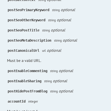
optional
postSeoPrimaryKeyword
string
optional
postSeoOtherKeyword
string
optional
postSeoPostTitle
string
optional
postSeoMetaDescription
string
optional
postCanonicalUrl
url
Must be a valid URL.
optional
postEnableCommenting
string
optional
postEnableSharing
string
optional
postHidePostFromBlog
string
accountId
integer