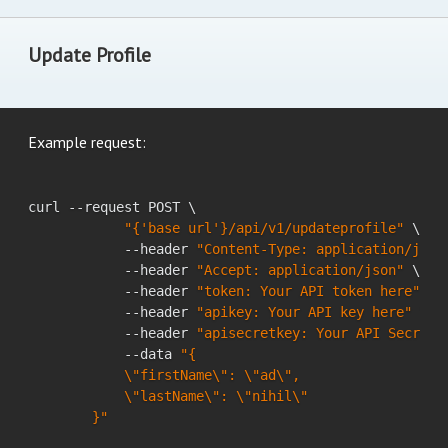
Update Profile
Example request:
curl --request POST \

"{'base url'}/api/v1/updateprofile"
 \

            --header 
"Content-Type: application/json
            --header 
"Accept: application/json"
 \

            --header 
"token: Your API token here"
 \

            --header 
"apikey: Your API key here"
 \

            --header 
"apisecretkey: Your API Secret 
            --data 
"{

            \"firstName\": \"ad\",

            \"lastName\": \"nihil\"

        }"