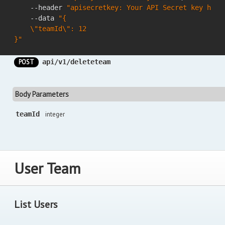
    --header 
"apisecretkey: Your API Secret key here
    --data 
"{

    \"teamId\": 12

}"
POST
api/v1/deleteteam
Body Parameters
teamId
integer
User Team
List Users