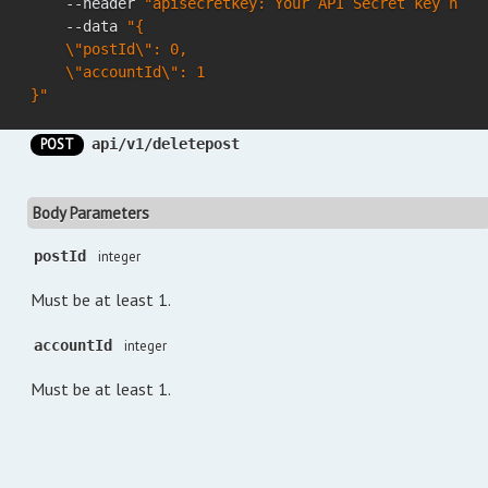
    --header 
"apisecretkey: Your API Secret key here
    --data 
"{

    \"postId\": 0,

    \"accountId\": 1

}"
POST
api/v1/deletepost
Body Parameters
postId
integer
Must be at least 1.
accountId
integer
Must be at least 1.