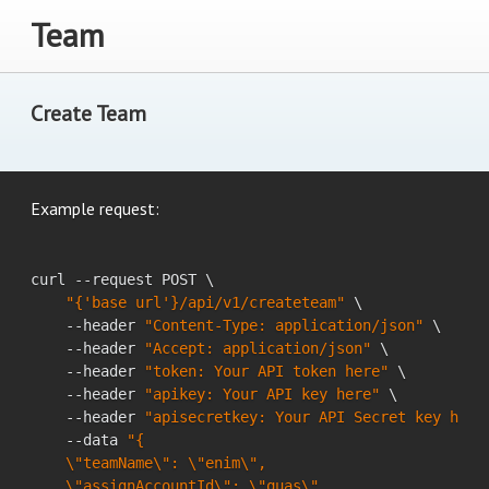
Team
Create Team
Example request:
curl --request POST \

"{'base url'}/api/v1/createteam"
 \

    --header 
"Content-Type: application/json"
 \

    --header 
"Accept: application/json"
 \

    --header 
"token: Your API token here"
 \

    --header 
"apikey: Your API key here"
 \

    --header 
"apisecretkey: Your API Secret key here
    --data 
"{

    \"teamName\": \"enim\",

    \"assignAccountId\": \"quas\"
