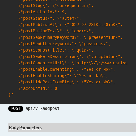
    \"postSlug\": \"consequuntur\",

    \"postAuthorId\": 9,

    \"postStatus\": \"autem\",

    \"postPublishAt\": \"2022-07-28T05:20:50\",

    \"postButtonText\": \"labore\",

    \"postSeoPrimaryKeyword\": \"praesentium\",

    \"postSeoOtherKeyword\": \"possimus\",

    \"postSeoPostTitle\": \"quia\",

    \"postSeoMetaDescription\": \"voluptatum\",

    \"postCanonicalUrl\": \"http:\\/\\/www.morissett
    \"postEnableCommenting\": \"Yes or No\",

    \"postEnableSharing\": \"Yes or No\",

    \"postHidePostFromBlog\": \"Yes or No\",

    \"accountId\": 0

}"
POST
api/v1/addpost
Body Parameters