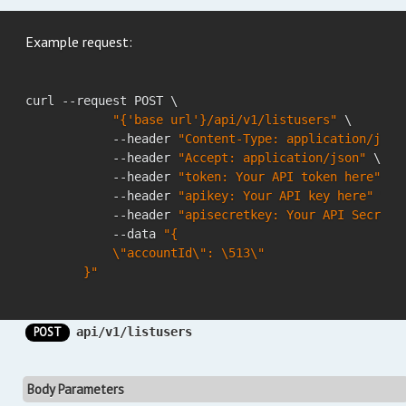
Example request:
curl --request POST \

"{'base url'}/api/v1/listusers"
 \

            --header 
"Content-Type: application/json
            --header 
"Accept: application/json"
 \

            --header 
"token: Your API token here"
 \

            --header 
"apikey: Your API key here"
 \

            --header 
"apisecretkey: Your API Secret 
            --data 
"{

            \"accountId\": \513\"

        }"
POST
api/v1/listusers
Body Parameters