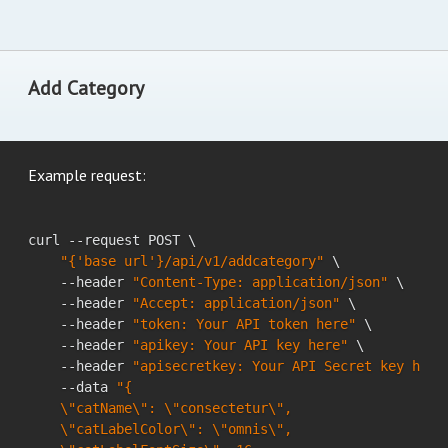
Add Category
Example request:
curl --request POST \

"{'base url'}/api/v1/addcategory"
 \

    --header 
"Content-Type: application/json"
 \

    --header 
"Accept: application/json"
 \

    --header 
"token: Your API token here"
 \

    --header 
"apikey: Your API key here"
 \

    --header 
"apisecretkey: Your API Secret key here
    --data 
"{

    \"catName\": \"consectetur\",

    \"catLabelColor\": \"omnis\",
