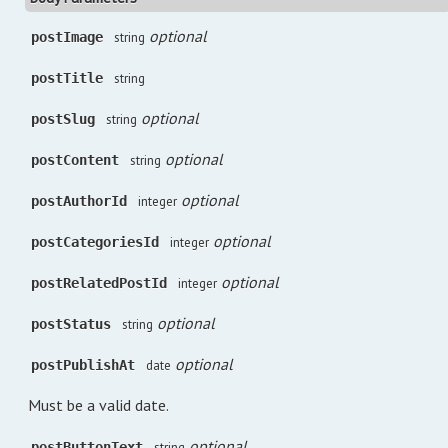
optional
postImage
string
postTitle
string
optional
postSlug
string
optional
postContent
string
optional
postAuthorId
integer
optional
postCategoriesId
integer
optional
postRelatedPostId
integer
optional
postStatus
string
optional
postPublishAt
date
Must be a valid date.
optional
postButtonText
string