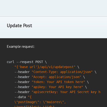
Update Post
Example request:
curl --request POST \

"{'base url'}/api/v1/updatepost"
 \

    --header 
"Content-Type: application/json"
 \

    --header 
"Accept: application/json"
 \

    --header 
"token: Your API token here"
 \

    --header 
"apikey: Your API key here"
 \

    --header 
"apisecretkey: Your API Secret key here
    --data 
"{

    \"postImage\": \"maiores\",
