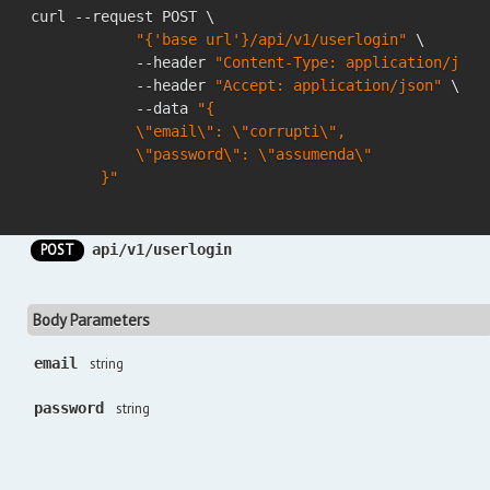
curl --request POST \

"{'base url'}/api/v1/userlogin"
 \

            --header 
"Content-Type: application/json
            --header 
"Accept: application/json"
 \

            --data 
"{

            \"email\": \"corrupti\",

            \"password\": \"assumenda\"

        }"
POST
api/v1/userlogin
Body Parameters
email
string
password
string