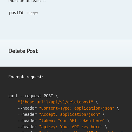
Must be at least 1.
postId
integer
Delete Post
Example request:
curl --request POST \

"{'base url'}/api/v1/deletepost"
 \

    --header 
"Content-Type: application/json"
 \

    --header 
"Accept: application/json"
 \

    --header 
"token: Your API token here"
 \

    --header 
"apikey: Your API key here"
 \
