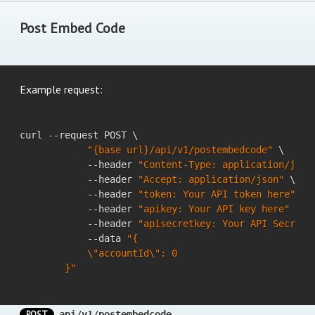
Post Embed Code
Example request:
curl --request POST \

"{base url}/api/v1/postembedcode"
 \

            --header 
"Content-Type: application/json
            --header 
"Accept: application/json"
 \

            --header 
"token: Your API token here"
 \

            --header 
"apikey: Your API key here"
 \

            --header 
"apisecretkey: Your API Secret 
            --data 
"{

            \"accountId\": 0

        }"
POST
api/v1/postembedcode