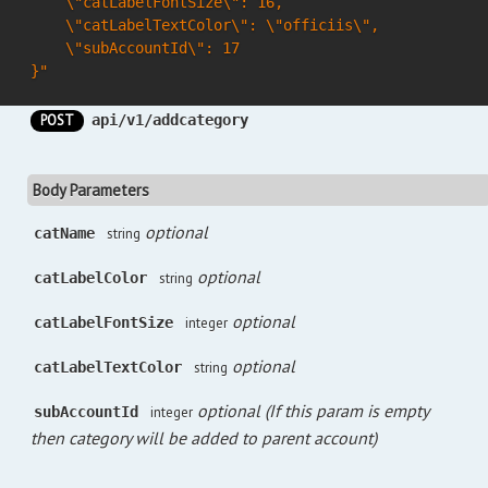
    \"catLabelFontSize\": 16,

    \"catLabelTextColor\": \"officiis\",

    \"subAccountId\": 17

}"
POST
api/v1/addcategory
Body Parameters
optional
catName
string
optional
catLabelColor
string
optional
catLabelFontSize
integer
optional
catLabelTextColor
string
optional (If this param is empty
subAccountId
integer
then category will be added to parent account)