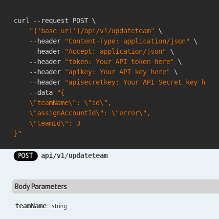
curl --request POST \

"{'base url'}/api/v1/updateteam"
 \

    --header 
"Content-Type: application/json"
 \

    --header 
"Accept: application/json"
 \

    --header 
"token: Your API token here"
 \

    --header 
"apikey: Your API key here"
 \

    --header 
"apisecretkey: Your API Secret key here
    --data 
"{

    \"teamName\": \"id\",

    \"assignAccountId\": \"error\",

    \"teamId\": 3

}"
POST
api/v1/updateteam
Body Parameters
teamName
string