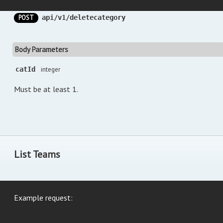
POST
api/v1/deletecategory
Body Parameters
catId
integer
Must be at least 1.
List Teams
Example request: