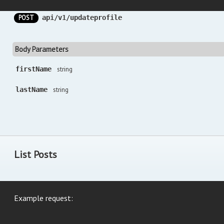
POST
api/v1/updateprofile
Body Parameters
firstName
string
lastName
string
List Posts
Example request: