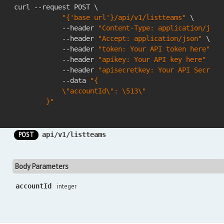
curl --request POST \

"{'base url'}/api/v1/listteams"
 \

            --header 
"Content-Type: application/json
            --header 
"Accept: application/json"
 \

            --header 
"token: Your API token here"
 \

            --header 
"apikey: Your API key here"
 \

            --header 
"apisecretkey: Your API Secret 
            --data 
"{

            \"accountId\": \513\"

        }"
POST
api/v1/listteams
Body Parameters
accountId
integer