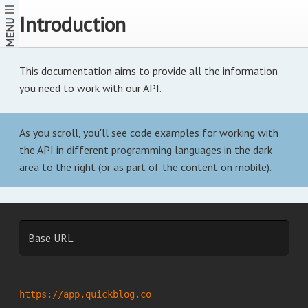
Introduction
MENU
This documentation aims to provide all the information
you need to work with our API.
As you scroll, you'll see code examples for working with
the API in different programming languages in the dark
area to the right (or as part of the content on mobile).
Base URL
https://app.quickblog.co