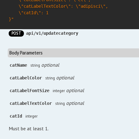
    \"catLabelTextColor\": \"adipisci\",

    \"catId\": 1

}"
POST
api/v1/updatecategory
Body Parameters
optional
catName
string
optional
catLabelColor
string
optional
catLabelFontSize
integer
optional
catLabelTextColor
string
catId
integer
Must be at least 1.