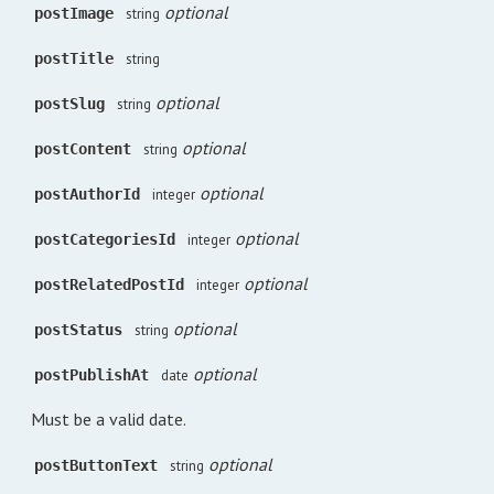
optional
postImage
string
postTitle
string
optional
postSlug
string
optional
postContent
string
optional
postAuthorId
integer
optional
postCategoriesId
integer
optional
postRelatedPostId
integer
optional
postStatus
string
optional
postPublishAt
date
Must be a valid date.
optional
postButtonText
string