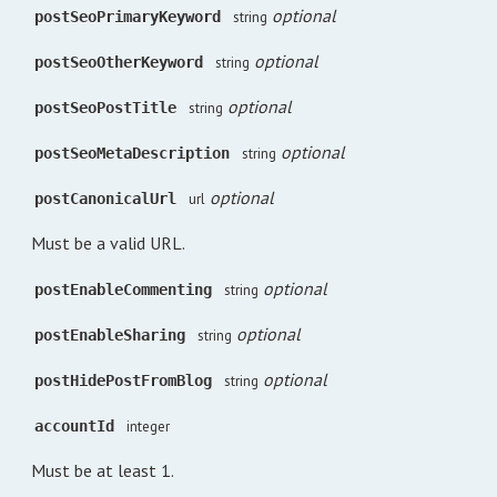
optional
postSeoPrimaryKeyword
string
optional
postSeoOtherKeyword
string
optional
postSeoPostTitle
string
optional
postSeoMetaDescription
string
optional
postCanonicalUrl
url
Must be a valid URL.
optional
postEnableCommenting
string
optional
postEnableSharing
string
optional
postHidePostFromBlog
string
accountId
integer
Must be at least 1.