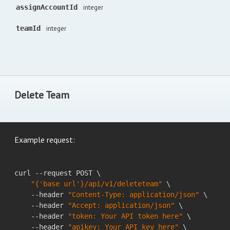
assignAccountId
integer
teamId
integer
Delete Team
Example request:
curl --request POST \

"{'base url'}/api/v1/deleteteam"
 \

    --header 
"Content-Type: application/json"
 \

    --header 
"Accept: application/json"
 \

    --header 
"token: Your API token here"
 \

    --header 
"apikey: Your API key here"
 \
