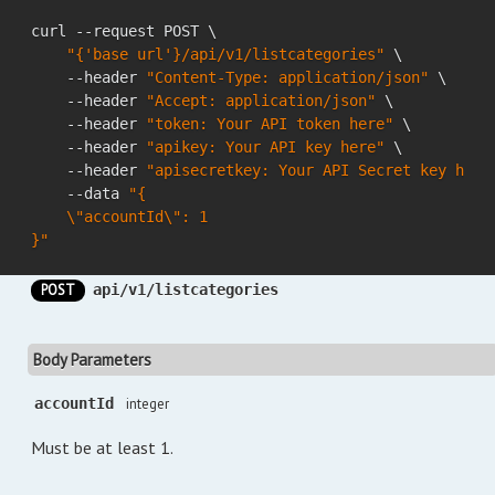
curl --request POST \

"{'base url'}/api/v1/listcategories"
 \

    --header 
"Content-Type: application/json"
 \

    --header 
"Accept: application/json"
 \

    --header 
"token: Your API token here"
 \

    --header 
"apikey: Your API key here"
 \

    --header 
"apisecretkey: Your API Secret key here
    --data 
"{

    \"accountId\": 1

}"
POST
api/v1/listcategories
Body Parameters
accountId
integer
Must be at least 1.