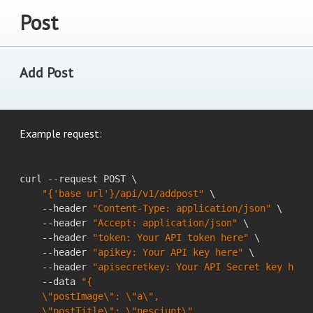
Post
Add Post
Example request:
curl --request POST \

"{'base url'}/api/v1/addpost"
 \

    --header 
"Content-Type: application/json"
 \

    --header 
"Accept: application/json"
 \

    --header 
"token: Your API token here"
 \

    --header 
"apikey: Your API key here"
 \

    --header 
"apisecretkey: Your API Secret key here
    --data 
"{

    \"postImage\": \"a\",

    \"postTitle\": \"nesciunt\",
