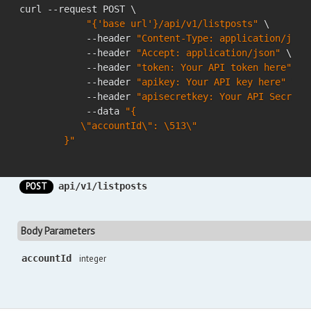
curl --request POST \

"{'base url'}/api/v1/listposts"
 \

            --header 
"Content-Type: application/json
            --header 
"Accept: application/json"
 \

            --header 
"token: Your API token here"
 \

            --header 
"apikey: Your API key here"
 \

            --header 
"apisecretkey: Your API Secret 
            --data 
"{

           \"accountId\": \513\"

        }"
POST
api/v1/listposts
Body Parameters
accountId
integer