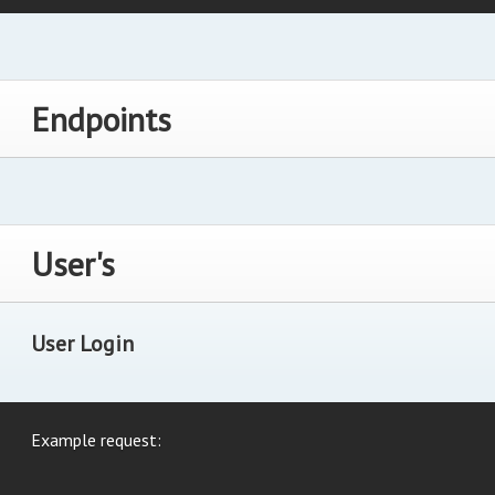
Endpoints
User's
User Login
Example request: