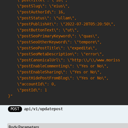
    \"postTitle\": \"id\",

    \"postSlug\": \"eius\",

    \"postAuthorId\": 16,

    \"postStatus\": \"ullam\",

    \"postPublishAt\": \"2022-07-28T05:20:50\",

    \"postButtonText\": \"ut\",

    \"postSeoPrimaryKeyword\": \"quas\",

    \"postSeoOtherKeyword\": \"tempore\",

    \"postSeoPostTitle\": \"expedita\",

    \"postSeoMetaDescription\": \"error\",

    \"postCanonicalUrl\": \"http:\\/\\/www.morissett
    \"postEnableCommenting\": \"Yes or No\",

    \"postEnableSharing\": \"Yes or No\",

    \"postHidePostFromBlog\": \"Yes or No\",

    \"accountId\": 0,

    \"postId\": 1

}"
POST
api/v1/updatepost
Body Parameters