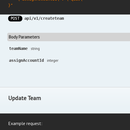
}"
POST
api/v1/createteam
Body Parameters
teamName
string
assignAccountId
integer
Update Team
Example request: