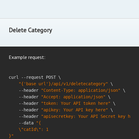
Delete Category
Example request:
curl --request POST \

"{'base url'}/api/v1/deletecategory"
 \

    --header 
"Content-Type: application/json"
 \

    --header 
"Accept: application/json"
 \

    --header 
"token: Your API token here"
 \

    --header 
"apikey: Your API key here"
 \

    --header 
"apisecretkey: Your API Secret key here
    --data 
"{

    \"catId\": 1

}"